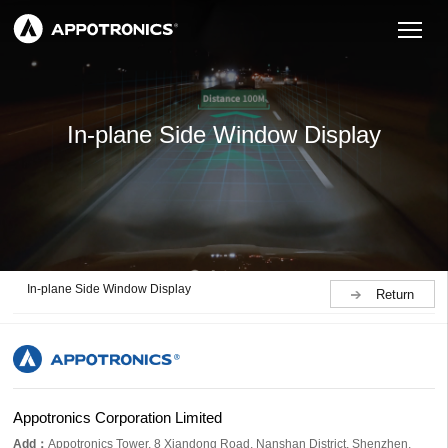
In-plane Side Window Display
In-plane Side Window Display
Return
Appotronics Corporation Limited
Add：
Appotronics Tower, 8 Xiandong Road, Nanshan District, Shenzhen,