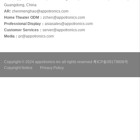
Guangdong, China
AR:
chenmenghao@appotronics.com
Home Theater ODM：
zchen@appotronics.com
Professional Display：
asiasales@appotronics.com
Customer Services：
server@appotronics.com
Media
：
pr@appotronics.com
Copyright © 2024 appotronics inc all rights reserved
粤ICP备09179808号
Copyright Notice
Privacy Policy