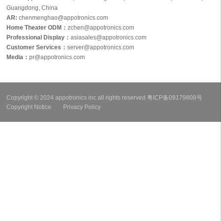
Guangdong, China
AR:
chenmenghao@appotronics.com
Home Theater ODM：
zchen@appotronics.com
Professional Display：
asiasales@appotronics.com
Customer Services：
server@appotronics.com
Media
：
pr@appotronics.com
Copyright © 2024 appotronics inc all rights reserved
粤ICP备09179808号
Copyright Notice
Privacy Policy