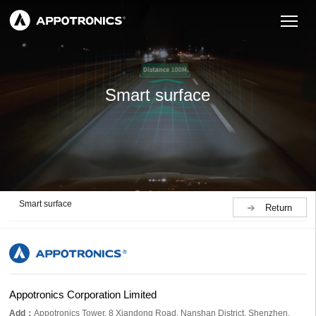
Smart surface
Smart surface
Return
Appotronics Corporation Limited
Add：
Appotronics Tower, 8 Xiandong Road, Nanshan District, Shenzhen,