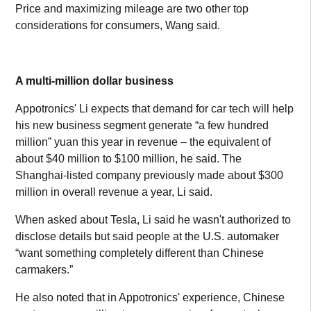
Price and maximizing mileage are two other top
considerations for consumers, Wang said.
A multi-million dollar business
Appotronics' Li expects that demand for car tech will help
his new business segment generate “a few hundred
million” yuan this year in revenue – the equivalent of
about $40 million to $100 million, he said. The
Shanghai-listed company previously made about $300
million in overall revenue a year, Li said.
When asked about Tesla, Li said he wasn't authorized to
disclose details but said people at the U.S. automaker
“want something completely different than Chinese
carmakers.”
He also noted that in Appotronics' experience, Chinese