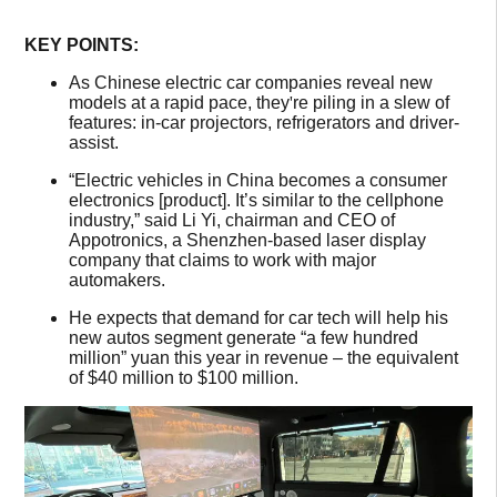
KEY POINTS:
As Chinese electric car companies reveal new
models at a rapid pace, they
'
re piling in a slew of
features: in-car projectors, refrigerators and driver-
assist.
“Electric vehicles in China becomes a consumer
electronics [product]. It’s similar to the cellphone
industry,” said Li Yi, chairman and CEO of
Appotronics, a Shenzhen-based laser display
company that claims to work with major
automakers.
He expects that demand for car tech will help his
new autos segment generate “a few hundred
million” yuan this year in revenue – the equivalent
of $40 million to $100 million.