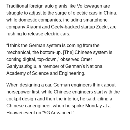
Traditional foreign auto giants like Volkswagen are
struggle to adjust to the surge of electric cars in China,
while domestic companies, including smartphone
company Xiaomi and Geely-backed startup Zeekr, are
rushing to release electric cars.
“I think the German system is coming from the
mechanical, the bottom-up. [The] Chinese system is
coming digital, top-down,” observed Omer
Ganiyusufoglu, a member of German's National
Academy of Science and Engineering.
When designing a car, German engineers think about
horsepower first, while Chinese engineers start with the
cockpit design and then the interior, he said, citing a
Chinese car engineer, when he spoke Monday at a
Huawei event on “5G Advanced.”