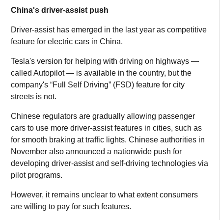
China's driver-assist push
Driver-assist has emerged in the last year as competitive
feature for electric cars in China.
Tesla's version for helping with driving on highways —
called Autopilot — is available in the country, but the
company's “Full Self Driving” (FSD) feature for city
streets is not.
Chinese regulators are gradually allowing passenger
cars to use more driver-assist features in cities, such as
for smooth braking at traffic lights. Chinese authorities in
November also announced a nationwide push for
developing driver-assist and self-driving technologies via
pilot programs.
However, it remains unclear to what extent consumers
are willing to pay for such features.