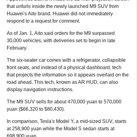
that unfurls inside the newly launched M9 SUV from
Huawei's Aito brand. Huawei did not immediately
respond to a request for comment.
As of Jan. 1, Aito said orders for the M9 surpassed
30,000 vehicles, with deliveries set to begin in late
February.
The six-seater car comes with a refrigerator, collapsible
front seats, and instead of a physical dashboard, tech
that projects the information so it appears overlaid on the
road ahead. This tech, known as AR HUD, can also
display navigation instructions.
The M9 SUV sells for about 470,000 yuan to 570,000
yuan ($66,320 to $80,430).
In comparison, Tesla's Model Y, a mid-sized SUV, starts
at 258,900 yuan while the Model S sedan starts at
698,900 yuan.