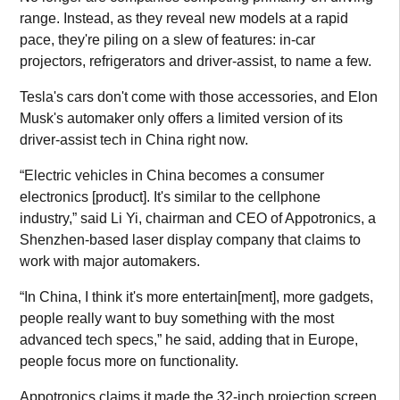
range. Instead, as they reveal new models at a rapid
pace, they're piling on a slew of features: in-car
projectors, refrigerators and driver-assist, to name a few.
Tesla's cars don't come with those accessories, and Elon
Musk's automaker only offers a limited version of its
driver-assist tech in China right now.
“Electric vehicles in China becomes a consumer
electronics [product]. It's similar to the cellphone
industry,” said Li Yi, chairman and CEO of Appotronics, a
Shenzhen-based laser display company that claims to
work with major automakers.
“In China, I think it's more entertain[ment], more gadgets,
people really want to buy something with the most
advanced tech specs,” he said, adding that in Europe,
people focus more on functionality.
Appotronics claims it made the 32-inch projection screen