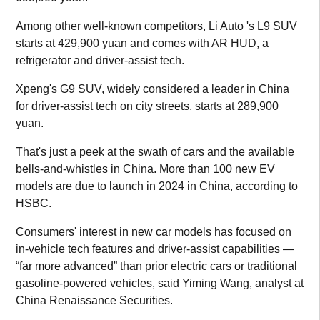
Among other well-known competitors, Li Auto 's L9 SUV
starts at 429,900 yuan and comes with AR HUD, a
refrigerator and driver-assist tech.
Xpeng's G9 SUV, widely considered a leader in China
for driver-assist tech on city streets, starts at 289,900
yuan.
That's just a peek at the swath of cars and the available
bells-and-whistles in China. More than 100 new EV
models are due to launch in 2024 in China, according to
HSBC.
Consumers' interest in new car models has focused on
in-vehicle tech features and driver-assist capabilities —
“far more advanced” than prior electric cars or traditional
gasoline-powered vehicles, said Yiming Wang, analyst at
China Renaissance Securities.