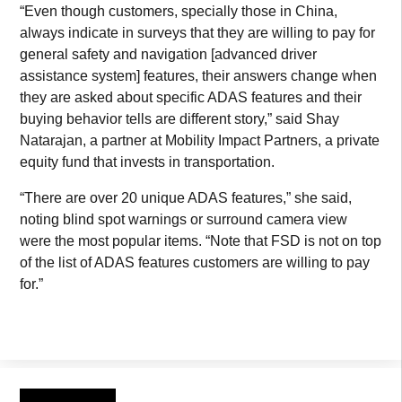
“Even though customers, specially those in China,
always indicate in surveys that they are willing to pay for
general safety and navigation [advanced driver
assistance system] features, their answers change when
they are asked about specific ADAS features and their
buying behavior tells are different story,” said Shay
Natarajan, a partner at Mobility Impact Partners, a private
equity fund that invests in transportation.
“There are over 20 unique ADAS features,” she said,
noting blind spot warnings or surround camera view
were the most popular items. “Note that FSD is not on top
of the list of ADAS features customers are willing to pay
for.”