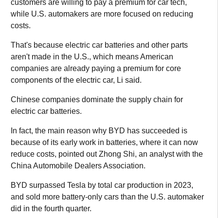
customers are willing to pay a premium for car tech,
while U.S. automakers are more focused on reducing
costs.
That's because electric car batteries and other parts
aren't made in the U.S., which means American
companies are already paying a premium for core
components of the electric car, Li said.
Chinese companies dominate the supply chain for
electric car batteries.
In fact, the main reason why BYD has succeeded is
because of its early work in batteries, where it can now
reduce costs, pointed out Zhong Shi, an analyst with the
China Automobile Dealers Association.
BYD surpassed Tesla by total car production in 2023,
and sold more battery-only cars than the U.S. automaker
did in the fourth quarter.