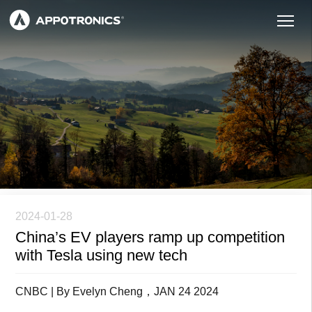
2024-01-28
China’s EV players ramp up competition
with Tesla using new tech
CNBC | By Evelyn Cheng，JAN 24 2024