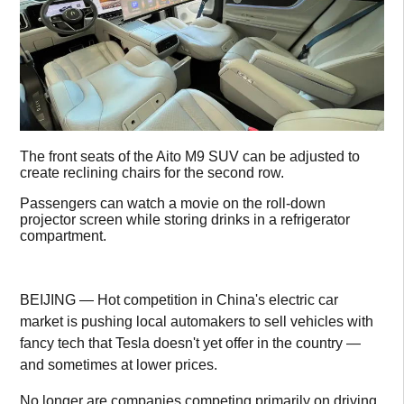
The front seats of the Aito M9 SUV can be adjusted to
create reclining chairs for the second row.
Passengers can watch a movie on the roll-down
projector screen while storing drinks in a refrigerator
compartment.
BEIJING — Hot competition in China's electric car
market is pushing local automakers to sell vehicles with
fancy tech that Tesla doesn't yet offer in the country —
and sometimes at lower prices.
No longer are companies competing primarily on driving