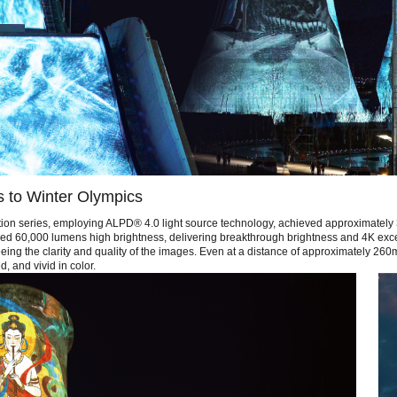
s to Winter Olympics
tion series, employing ALPD® 4.0 light source technology, achieved approximately 
hieved 60,000 lumens high brightness, delivering breakthrough brightness and 4K exc
ing the clarity and quality of the images. Even at a distance of approximately 260m 
, and vivid in color.