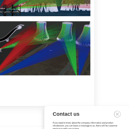
Contact us
If you need to know about the company information and product
introduction, you can leave a message to us, there will be customer
service to reply you in time