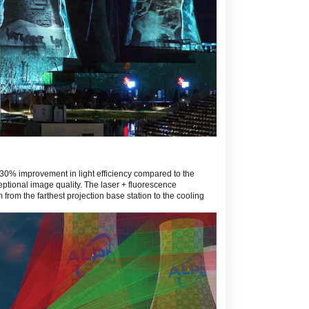
30% improvement in light efficiency compared to the
eptional image quality. The laser + fluorescence
from the farthest projection base station to the cooling