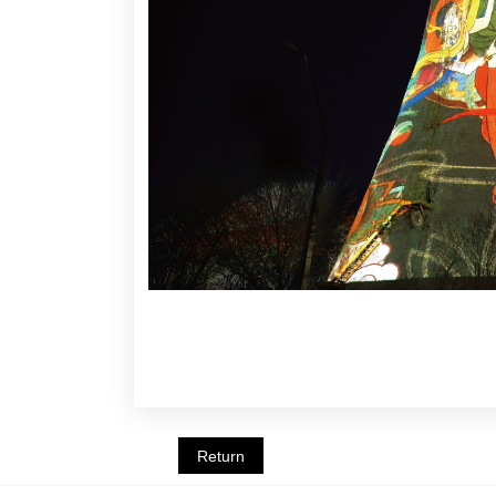
Return