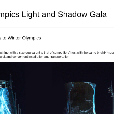
mpics Light and Shadow Gala
s to Winter Olympics
chine, with a size equivalent to that of competitors' host with the same brightness
 quick and convenient installation and transportation.