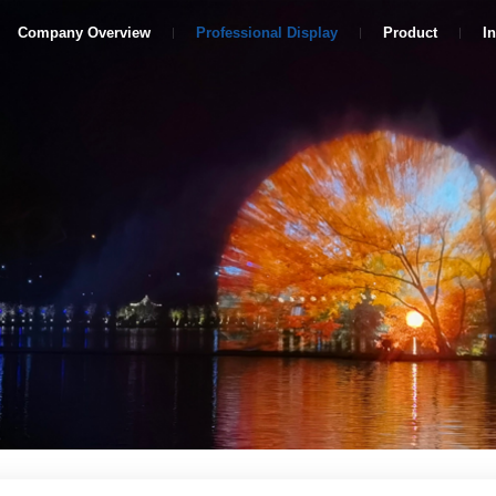
Company Overview
Professional Display
Product
I