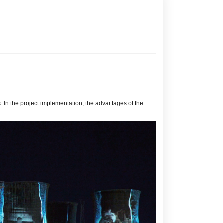
. In the project implementation, the advantages of the