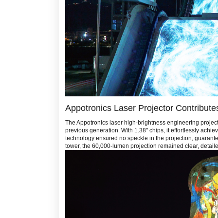
Appotronics Laser Projector Contribute
The Appotronics laser high-brightness engineering projec
previous generation. With 1.38" chips, it effortlessly ac
technology ensured no speckle in the projection, guarantee
tower, the 60,000-lumen projection remained clear, detailed