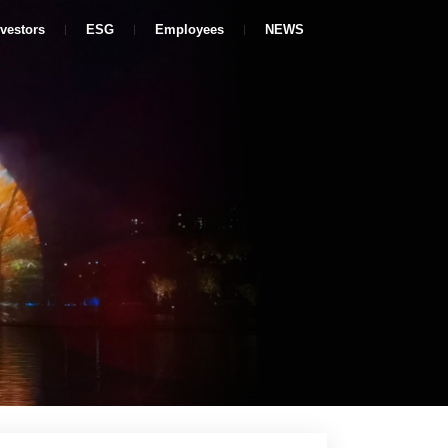
nvestors
ESG
Employees
NEWS