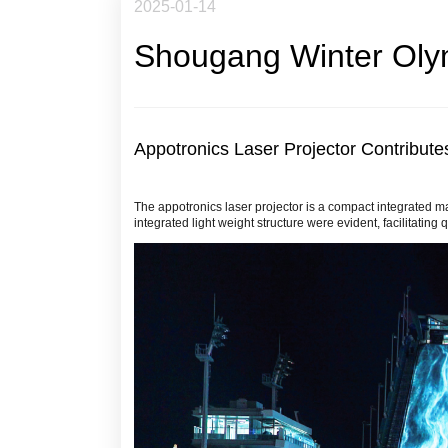
2025-01-14
Shougang Winter Oly
Appotronics Laser Projector Contribute
The appotronics laser projector is a compact integrated ma
integrated light weight structure were evident, facilitating