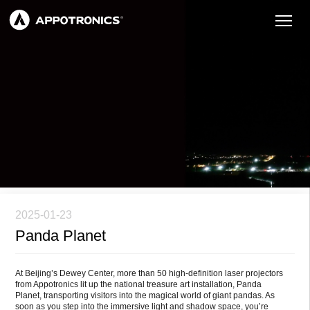
2025-01-23
Panda Planet
At Beijing’s Dewey Center, more than 50 high-definition laser projectors
from Appotronics lit up the national treasure art installation, Panda
Planet, transporting visitors into the magical world of giant pandas. As
soon as you step into the immersive light and shadow space, you’re