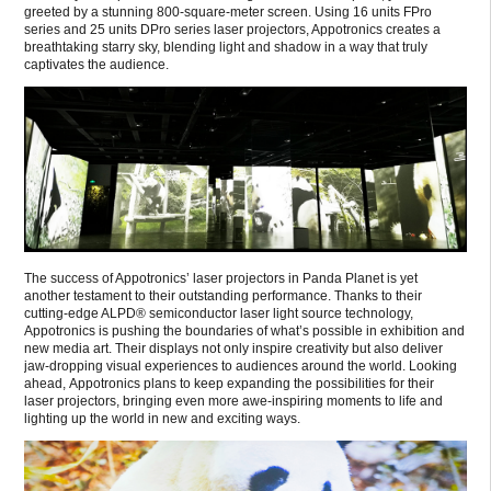
greeted by a stunning 800-square-meter screen. Using 16 units FPro
series and 25 units DPro series laser projectors, Appotronics creates a
breathtaking starry sky, blending light and shadow in a way that truly
captivates the audience.
The success of Appotronics’ laser projectors in Panda Planet is yet
another testament to their outstanding performance. Thanks to their
cutting-edge ALPD® semiconductor laser light source technology,
Appotronics is pushing the boundaries of what’s possible in exhibition and
new media art. Their displays not only inspire creativity but also deliver
jaw-dropping visual experiences to audiences around the world. Looking
ahead, Appotronics plans to keep expanding the possibilities for their
laser projectors, bringing even more awe-inspiring moments to life and
lighting up the world in new and exciting ways.