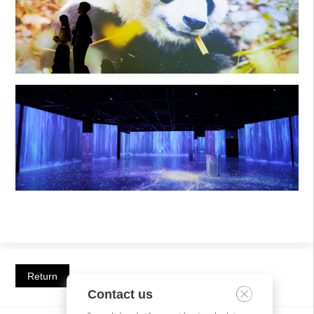
Return
Contact us