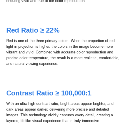
4K Ultra HD Picture Quality
With optional 4K/WUXGA resolution, this product meets the needs of
various scenarios, delivering crystal-clear images and showcasing
every detail with stunning precision.
Wide Color Gamut – True-to-Life
Color Reproduction
Powered by ALPD® 5.0, this technology offers an expansive color
gamut, a rich variety of colors, and exceptional color accuracy. It
supports 120% REC.709, 100% DCI-P3, and BT.2020 color gamuts,
ensuring vivid and true-to-life color reproduction.
Red Ratio ≥ 22%