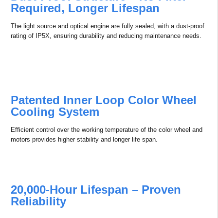
Professional APCS platform offers daily management, control,
adjustment, monitoring and diagnosis of multiple projectors.
Professional APCS platform gives you unprecedented connectivity
options that make it easier and faster to maintain equipment and
resolve projector issues over a network.
Cinema Level Reliability
Fully Sealed Optical Path Design,
Dust-Proof Structure – No Filter
Required, Longer Lifespan
The light source and optical engine are fully sealed, with a dust-proof
rating of IP5X, ensuring durability and reducing maintenance needs.