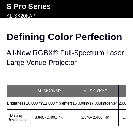
S Pro Series
AL-SK20KAP