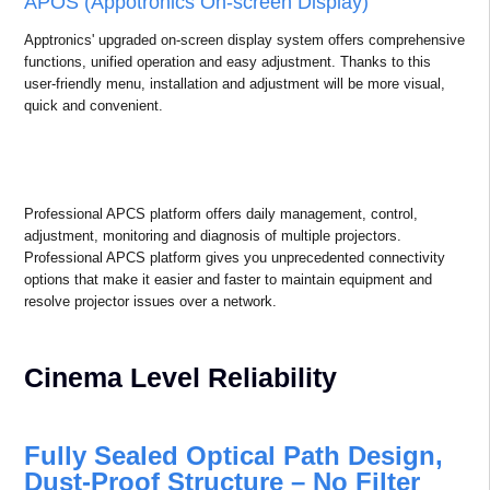
scenarios.
APOS & APCS
APCS (Appotronics Projectors Control System)
APCS is a platform for projector operation and maintenance,
monitoring management and interconnection management that
provides users with a wide range of application scenarios.
Professional APCS platform has free app for apple, android and
harmony, as well as Appotronics Projector Web UI.
APOS (Appotronics On-screen Display)
Apptronics' upgraded on-screen display system offers comprehensive
functions, unified operation and easy adjustment. Thanks to this
user-friendly menu, installation and adjustment will be more visual,
quick and convenient.