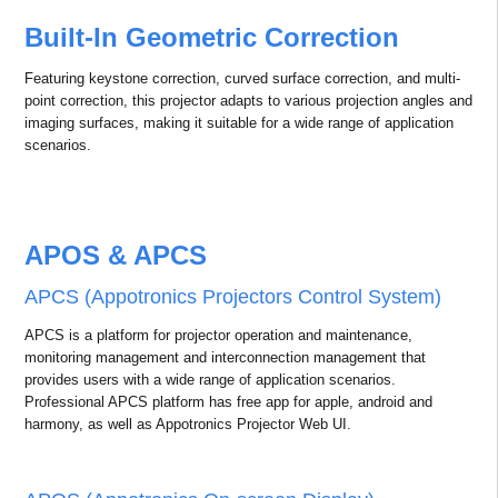
delivering stunning visual impact. It is perfect for 3D theaters in
theme parks, exhibitions, commercial displays, and engineering
applications, making every experience more immersive and three-
dimensional.
Lightweight Design, Easy
Installation
With a 35 kg weight, this projector is compact and lightweight
compared to others in its class. Its design saves installation time and
costs while minimizing the waste of manpower and resources.
Built-In Geometric Correction
Featuring keystone correction, curved surface correction, and multi-
point correction, this projector adapts to various projection angles and
imaging surfaces, making it suitable for a wide range of application