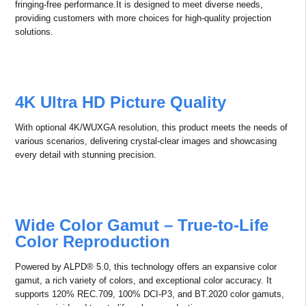
Superior Color Performance
4K Professional Projectors with
10,000+ Lumens
This product fills the gap in the domestic market for 4K professional
projectors in
the 16,000-20,000 lumens range, offering speckle-free and color-
fringing-free performance.It is designed to meet diverse needs,
providing customers with more choices for high-quality projection
solutions.