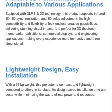
This technology intelligently identifies and processes the highlights
and shadows of the content being displayed. By expanding the
dynamic range, it ensures that bright areas are not overexposed and
dark areas retain detail, resulting in more realistic, vibrant, and richly
detailed images. This delivers the ultimate visual experience.
With Adaptive HDR and HDR10 support, this technology brings
content to life with unparalleled clarity, detail, and realism, offering
the best possible visual experience.
Higher Flexibility in Installations
Flexible 3D Functionality,
Adaptable to Various Applications
Equipped with DLP-link 3D technology, this product supports infrared
3D, 3D synchronization, and 3D delay adjustment. Its high
compatibility and flexibility unlock endless creative possibilities,