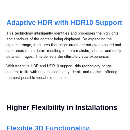
Red is one of the three primary colors. When the proportion of red
light in projection is higher, the colors in the image become more
vibrant and vivid. Combined with accurate color reproduction and
precise color temperature, the result is a more realistic, comfortable,
and natural viewing experience.
Contrast Ratio ≥ 100,000:1
With an ultra-high contrast ratio, bright areas appear brighter, and
dark areas appear darker, delivering more precise and detailed
images. This technology vividly captures every detail, creating a
layered, lifelike visual experience that is truly immersive.
Adaptive HDR with HDR10 Support