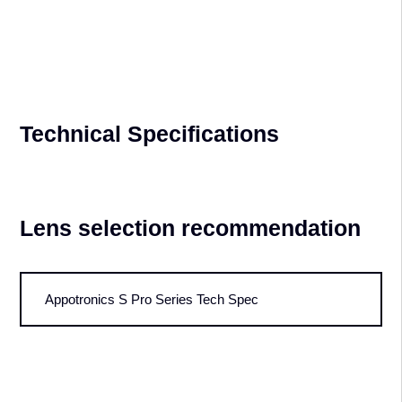
dust from entering the optical system. This extends the product's
lifespan, eliminates the need for maintenance, and reduces long-term
operating costs.
Light Source Backup & Input
Signal Backup
ultiple light source backup - Multiple laser module backup design, a
single laser module stop working, the whole machine brightness
attenuation is controlled within 4%. Dual-channel Input Signal Backup
-The main channel will seamlessly switch to the backup channel after
signal abnormality to ensure high reliability of the system.