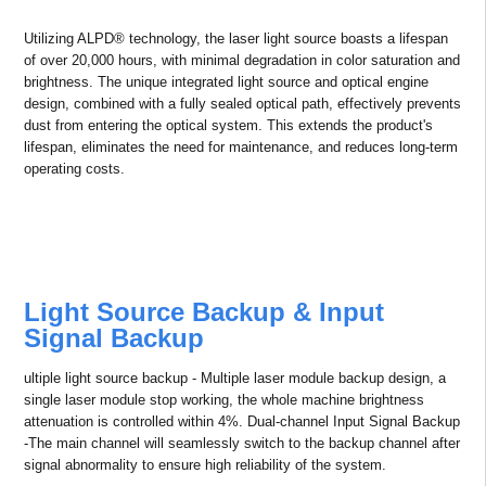
Patented Inner Loop Color Wheel
Cooling System
Efficient control over the working temperature of the color wheel and
motors provides higher stability and longer life span.
20,000-Hour Lifespan – Proven
Reliability
Utilizing ALPD® technology, the laser light source boasts a lifespan
of over 20,000 hours, with minimal degradation in color saturation and
brightness. The unique integrated light source and optical engine
design, combined with a fully sealed optical path, effectively prevents