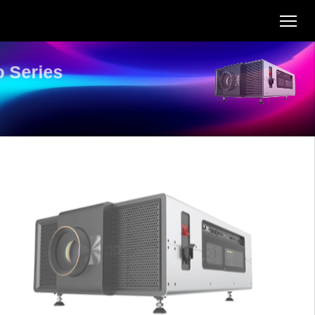
T Pro Series
AL-TU34KA