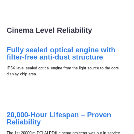
Cinema Level Reliability
Fully sealed optical engine with
ﬁlter-free anti-dust structure
IP5X level sealed optical engine from the light source to the core
display chip area.
20,000-Hour Lifespan – Proven
Reliability
The 1st 20000lm DCI ALPD® cinema projector was put in service