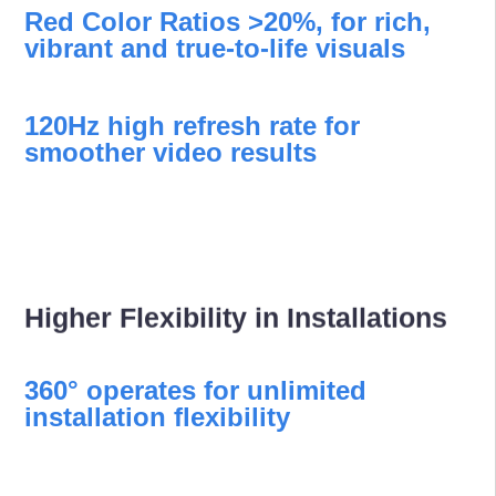
Red Color Ratios >20%, for rich,
vibrant and true-to-life visuals
120Hz high refresh rate for
smoother video results
Higher Flexibility in Installations
360° operates for unlimited
installation flexibility