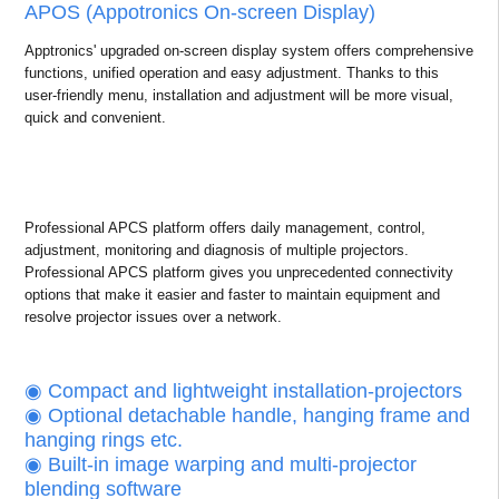
APOS (Appotronics On-screen Display)
Apptronics' upgraded on-screen display system offers comprehensive
functions, unified operation and easy adjustment. Thanks to this
user-friendly menu, installation and adjustment will be more visual,
quick and convenient.
Professional APCS platform offers daily management, control,
adjustment, monitoring and diagnosis of multiple projectors.
Professional APCS platform gives you unprecedented connectivity
options that make it easier and faster to maintain equipment and
resolve projector issues over a network.
◉ Compact and lightweight installation-projectors
◉ Optional detachable handle, hanging frame and
hanging rings etc.
◉ Built-in image warping and multi-projector
blending software