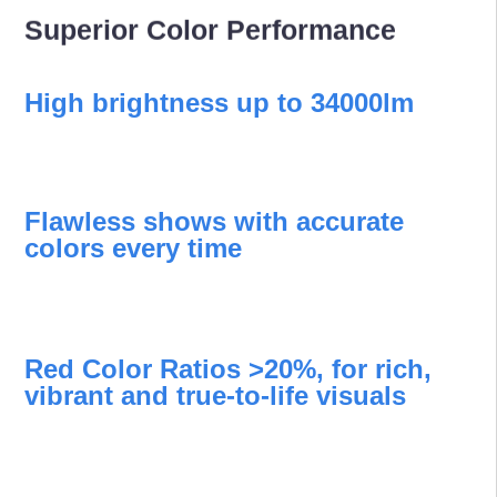
Superior Color Performance
High brightness up to 34000lm
Flawless shows with accurate
colors every time
Red Color Ratios >20%, for rich,
vibrant and true-to-life visuals