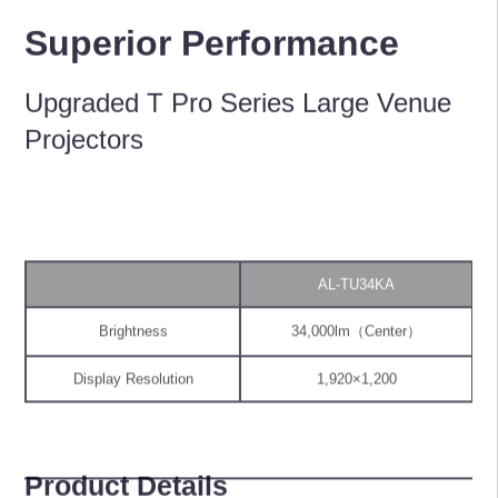
Superior Performance
Upgraded T Pro Series Large Venue
Projectors
AL-TU34KA
Brightness
34,000lm（Center）
Display Resolution
1,920×1,200
Product Details