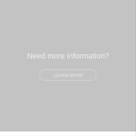
Need more information?
LEARN MORE