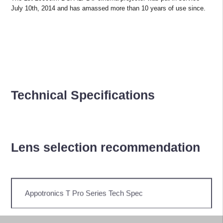
July 10th, 2014 and has amassed more than 10 years of use since.
Technical Specifications
Lens selection recommendation
Appotronics T Pro Series Tech Spec