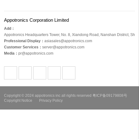
Appotronics Corporation Limited
Add：
Appotronics Headquarters Tower, No. 8, Xiandong Road, Nanshan District, S
Professional Display：
asiasales@appotronics.com
Customer Services：
server@appotronics.com
Media
：
pr@appotronics.com
Copyright © 2024 appotronics inc all rights reserved
粤ICP备09179808号
Copyright Notice
Privacy Policy