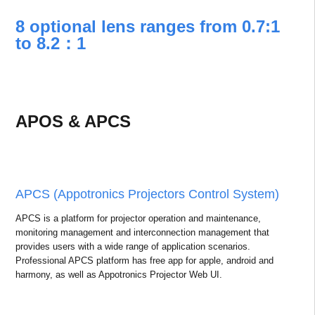
8 optional lens ranges from 0.7:1
to 8.2：1
APOS & APCS
APCS (Appotronics Projectors Control System)
APCS is a platform for projector operation and maintenance,
monitoring management and interconnection management that
provides users with a wide range of application scenarios.
Professional APCS platform has free app for apple, android and
harmony, as well as Appotronics Projector Web UI.