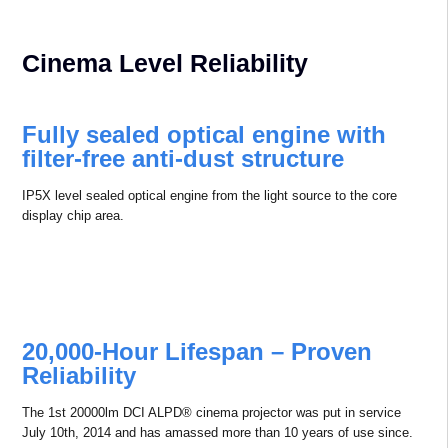
◉ Built-in Android OS.
◉ 3D-Sync connection to support infrared 3D and
DLP-link 3D.
◉ Rich I/O.
◉ Electric Shutter.
Cinema Level Reliability
Fully sealed optical engine with
ﬁlter-free anti-dust structure
IP5X level sealed optical engine from the light source to the core
display chip area.