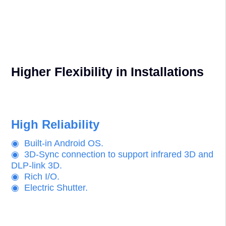
◉ Built-in wrapping & blending functions.
◉ RGBCMYW 7-axiel color correction provides
perfect uniformity.
◉ Multiple powered interchangeable lenses with
wide range lens shift upto 100%.
Higher Flexibility in Installations
High Reliability