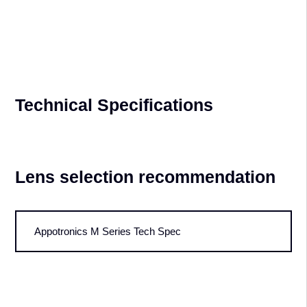
20,000-Hour Lifespan – Proven
Reliability
The 1st 20000lm DCI ALPD® cinema projector was put in service
July 10th, 2014 and has amassed more than 10 years of use since.
Technical Specifications