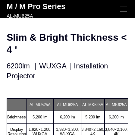
M / M Pro Series
AL-MU625A
Slim & Bright Thickness <
4 '
6200lm ｜WUXGA｜Installation