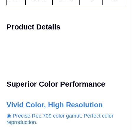
Projector
AL-MU525A
AL-MU625A
AL-MK525A
AL-MK625A
Brightness
5,200 lm
6,200 lm
5,200 lm
6,200 lm
Display
1,920×1,200,
1,920×1,200,
3,840×2,160,
3,840×2,160,
Resolution
WUXGA
WUXGA
4K
4K
Product Details