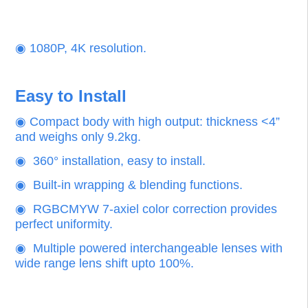
Superior Color Performance
Vivid Color, High Resolution
‌◉
Precise Rec.709 color gamut. Perfect color
reproduction.
‌◉
1080P, 4K resolution.
Easy to Install
◉ Compact body with high output: thickness <4”
and weighs only 9.2kg.
◉ 360° installation, easy to install.