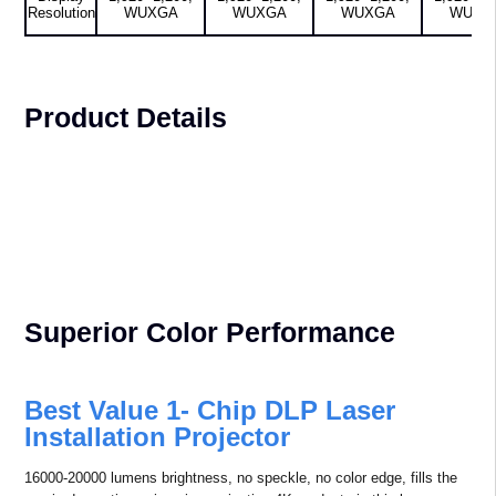
Resolution
WUXGA
WUXGA
WUXGA
WUXG
Product Details
Superior Color Performance
Best Value 1- Chip DLP Laser
Installation Projector
16000-20000 lumens brightness, no speckle, no color edge, fills the