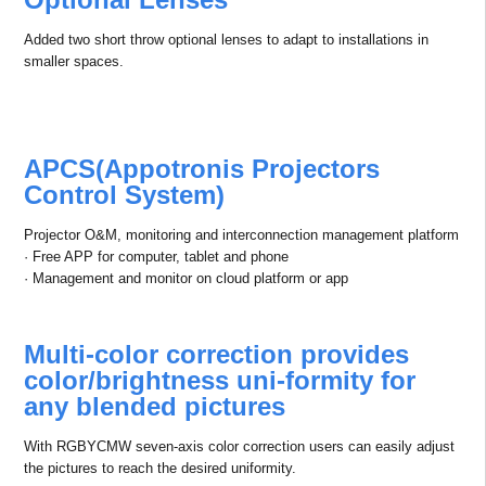
Added two short throw optional lenses to adapt to installations in
smaller spaces.
APCS(Appotronis Projectors
Control System)
Projector O&M, monitoring and interconnection management platform
· Free APP for computer, tablet and phone
· Management and monitor on cloud platform or app
Multi-color correction provides
color/brightness uni-formity for
any blended pictures
With RGBYCMW seven-axis color correction users can easily adjust
the pictures to reach the desired uniformity.