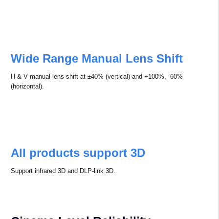
Wide Range Manual Lens Shift
H & V manual lens shift at ±40% (vertical) and +100%, -60%
(horizontal).
All products support 3D
Support infrared 3D and DLP-link 3D.