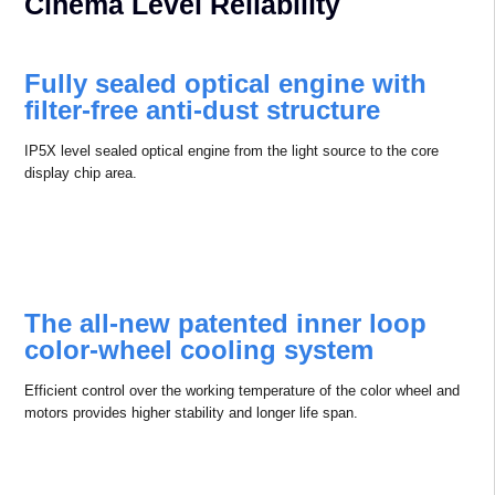
Cinema Level Reliability
Fully sealed optical engine with
ﬁlter-free anti-dust structure
IP5X level sealed optical engine from the light source to the core
display chip area.
The all-new patented inner loop
color-wheel cooling system
Efficient control over the working temperature of the color wheel and
motors provides higher stability and longer life span.