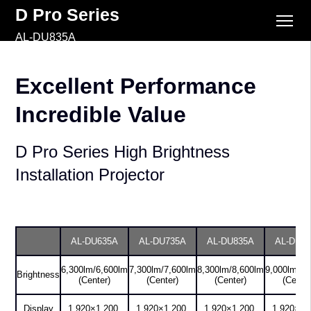
D Pro Series
AL-DU835A
Excellent Performance
Incredible Value
D Pro Series High Brightness
Installation Projector
AL-DU635A
AL-DU735A
AL-DU835A
AL-DU9
6,300lm/6,600lm
7,300lm/7,600lm
8,300lm/8,600lm
9,000lm/9,
Brightness
(Center)
(Center)
(Center)
(Center
Display
1,920×1,200,
1,920×1,200,
1,920×1,200,
1,920×1,