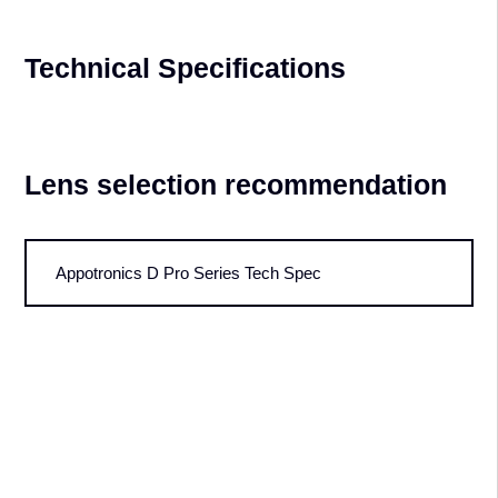
Technical Specifications
Lens selection recommendation
Appotronics D Pro Series Tech Spec