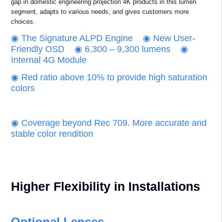
gap in domestic engineering projection 4K products in this lumen
segment, adapts to various needs, and gives customers more
choices.
‌◉ The Signature ALPD Engine ‌◉ New User-
Friendly OSD ◉ 6,300 – 9,300 lumens ◉
Internal 4G Module
◉ Red ratio above 10% to provide high saturation
colors
‌‌◉ Coverage beyond Rec 709. More accurate and
stable color rendition
Higher Flexibility in Installations
Optional Lenses