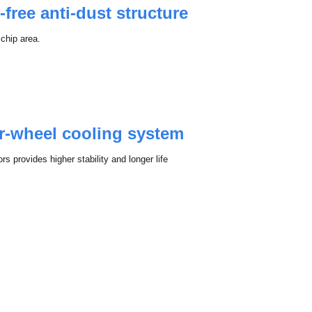
-free anti-dust structure
 chip area.
or-wheel cooling system
s provides higher stability and longer life