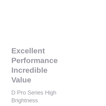
Excellent
Performance
Incredible
Value
D Pro Series High
Brightness
Installation Projector
AL-DU835A
AL-DU935A
lm/8,600lm (Center)
9,000lm/9,300lm (Center)