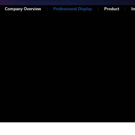
Company Overview
Professional Display
Product
I
Series