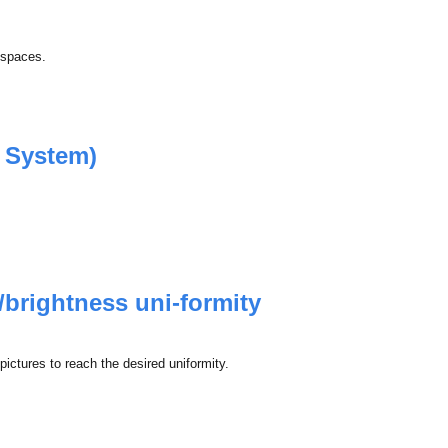
r spaces.
 System)
/brightness uni-formity
ctures to reach the desired uniformity.