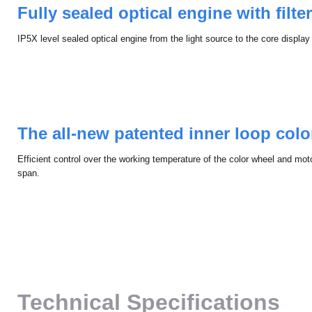
Fully sealed optical engine with ﬁlter
IP5X level sealed optical engine from the light source to the core display
The all-new patented inner loop col
Efficient control over the working temperature of the color wheel and motor
span.
Technical Specifications