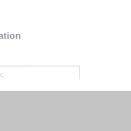
ation
ec