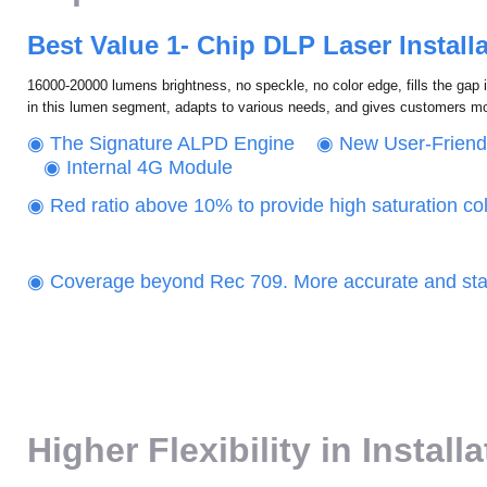
Best Value 1- Chip DLP Laser Installa
16000-20000 lumens brightness, no speckle, no color edge, fills the gap 
in this lumen segment, adapts to various needs, and gives customers m
‌◉ The Signature ALPD Engine ‌◉ New User-Frien
◉ Internal 4G Module
◉ Red ratio above 10% to provide high saturation co
‌‌◉ Coverage beyond Rec 709. More accurate and stab
Higher Flexibility in Install