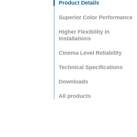
Product Details
Superior Color Performance
Higher Flexibility in
Installations
Cinema Level Reliability
Technical Specifications
Downloads
All products