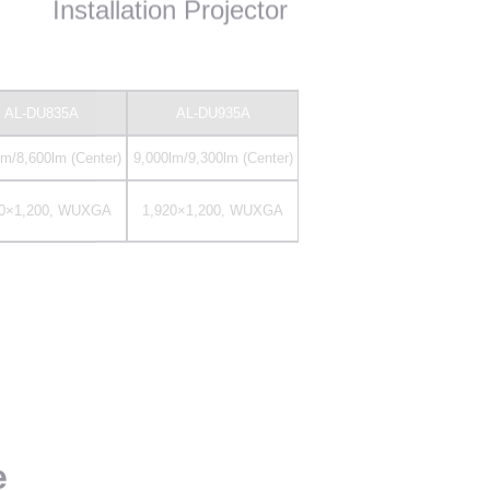
20×1,200, WUXGA
1,920×1,200, WUXGA
e