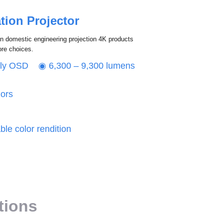
tion Projector
in domestic engineering projection 4K products
ore choices.
dly OSD ◉ 6,300 – 9,300 lumens
lors
le color rendition
ations