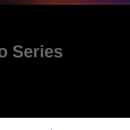
D Pro 
AL-DU935A