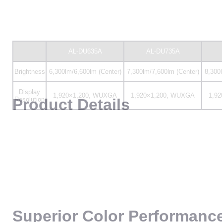
Display
1,920×1,200, WUXGA
1,920×1,200, WUXGA
1,9
Resolution
Product Details
Superior Color Performanc