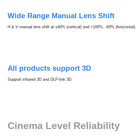
Wide Range Manual Lens Shift
H & V manual lens shift at ±40% (vertical) and +100%, -60% (horizontal)
All products support 3D
Support infrared 3D and DLP-link 3D.
Cinema Level Reliability