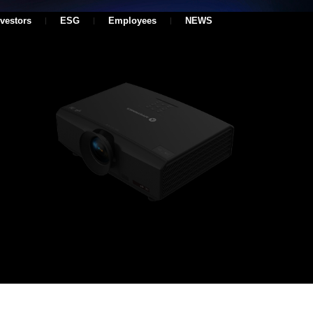
nvestors
ESG
Employees
NEWS