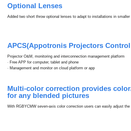
Optional Lenses
Added two short throw optional lenses to adapt to installations in smalle
APCS(Appotronis Projectors Control
Projector O&M, monitoring and interconnection management platform
· Free APP for computer, tablet and phone
· Management and monitor on cloud platform or app
Multi-color correction provides color
for any blended pictures
With RGBYCMW seven-axis color correction users can easily adjust the pi