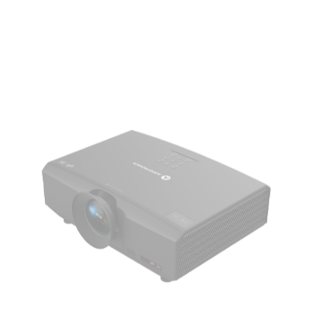
AL-DU635A
AL-DU735A
Brightness
6,300lm/6,600lm (Center)
7,300lm/7,600lm (Center)
8,300