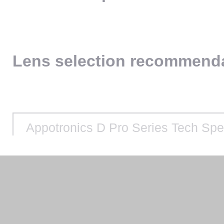
Lens selection recommend
Appotronics D Pro Series Tech Sp