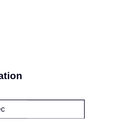
 and stability; meanwhile, our IP5X dust-
gevity of the product.
ation