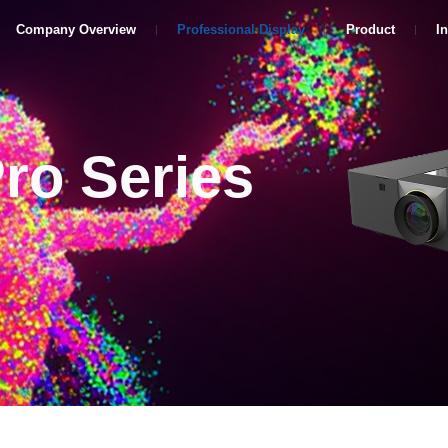
Company Overview
Professional Display
Product
I
Pro Series