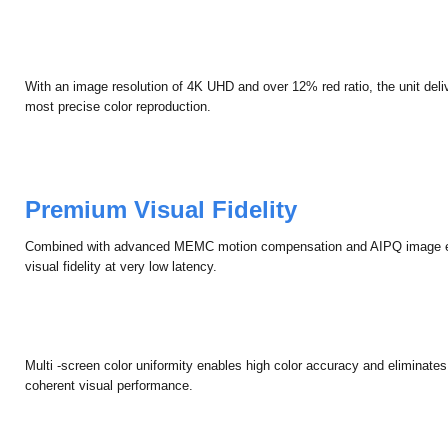
With an image resolution of 4K UHD and over 12% red ratio, the unit delive
most precise color reproduction.
Premium Visual Fidelity
Combined with advanced MEMC motion compensation and AIPQ image e
visual fidelity at very low latency.