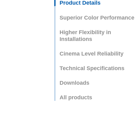
Product Details
Superior Color Performance
Higher Flexibility in
Installations
Cinema Level Reliability
Technical Specifications
Downloads
All products