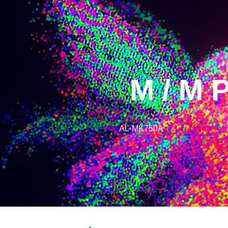
M / M 
AL-MK750A