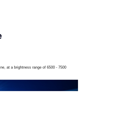
e
ne, at a brightness range of 6500 - 7500