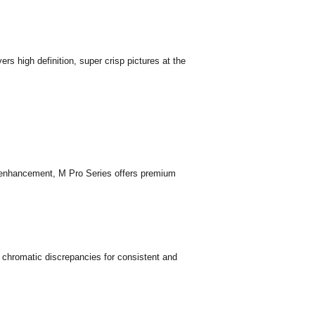
rs high definition, super crisp pictures at the
nhancement, M Pro Series offers premium