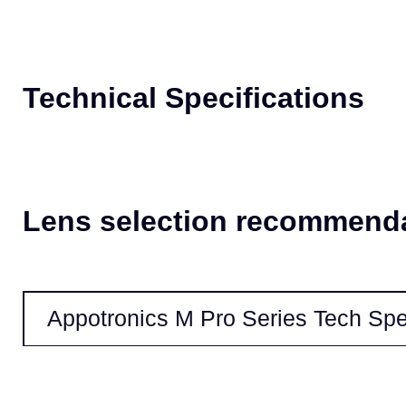
High Reliability
Our patented cooling technologies provide better temperature management
proof optical engine enables maintenance-free operation, ensuring the lon
Technical Specifications
Lens selection recommend