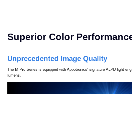
Superior Color Performanc
Unprecedented Image Quality
The M Pro Series is equipped with Appotronics’ signature ALPD light engi
lumens.