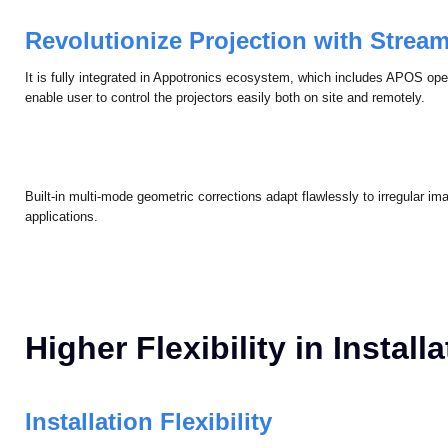
Multi -screen color uniformity enables high color accuracy and eliminate
coherent visual performance.
Revolutionize Projection with Strea
It is fully integrated in Appotronics ecosystem, which includes APOS op
enable user to control the projectors easily both on site and remotely.
Built-in multi-mode geometric corrections adapt flawlessly to irregular 
applications.