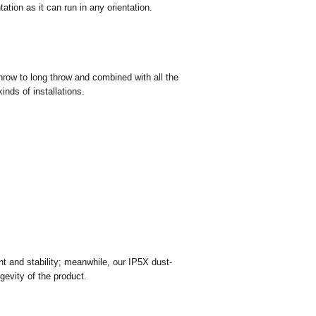
ations
ation as it can run in any orientation.
hrow to long throw and combined with all the
inds of installations.