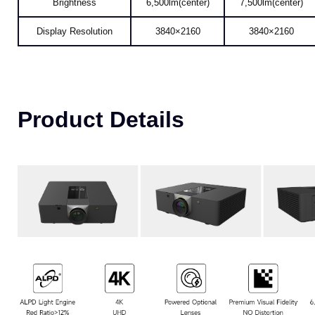
Display Resolution
3840×2160
3840×2160
Product Details