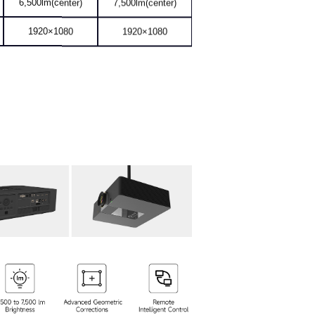
1920×1080
1920×1080