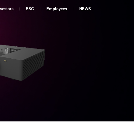
nvestors
ESG
Employees
NEWS