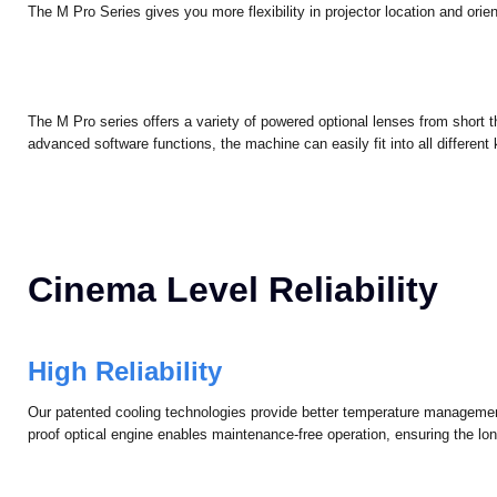
Higher Flexibility in Install
Installation Flexibility
The M Pro Series gives you more flexibility in projector location and orient
The M Pro series offers a variety of powered optional lenses from short t
advanced software functions, the machine can easily fit into all different k
Cinema Level Reliability