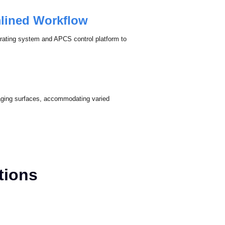
s chromatic discrepancies for consistent and
mlined Workflow
erating system and APCS control platform to
imaging surfaces, accommodating varied