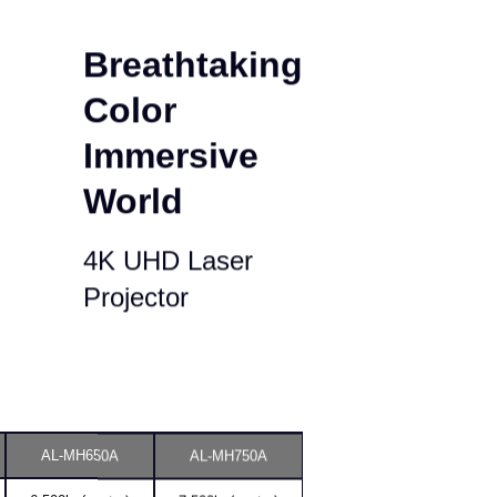
Breathtaking
Color
Immersive
World
4K UHD Laser
Projector
AL-MH650A
AL-MH750A
6,500lm(center)
7,500lm(center)