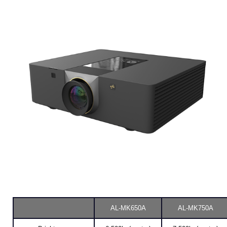
AL-MK650A
AL-MK750A
Brightness
6,500lm(center)
7,500lm(center)