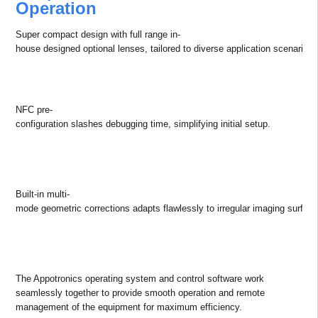
Utilizing all-new RGBX laser engine, the S Smart features wide color
gamut with more than 11% red light ratio at 4K/WUXGA resolution.
Capable of achieving over 110% of Rec.709, your immersive content
will be rich, super accurate, and visually stunning.
Higher Flexibility in Installations
Simplified Workflow for Efficient
Operation
Super compact design with full range in-