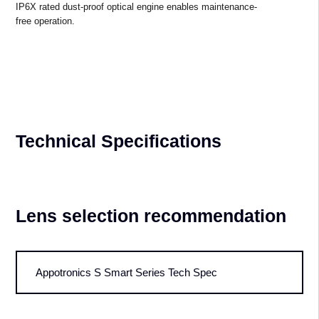
Cinema Level Reliability
Enhanced Reliability in Harsh
Environments
All-
new patented internal cooling technology manages the operating temperatur
The signal backup functionality ensures exceptional system reliability 
IP6X rated dust-proof optical engine enables maintenance-
free operation.