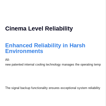
house designed optional lenses, tailored to diverse application scenarios.
NFC pre-
configuration slashes debugging time, simplifying initial setup.
Built-in multi-
mode geometric corrections adapts flawlessly to irregular imaging surface
The Appotronics operating system and control software work
seamlessly together to provide smooth operation and remote
management of the equipment for maximum efficiency.