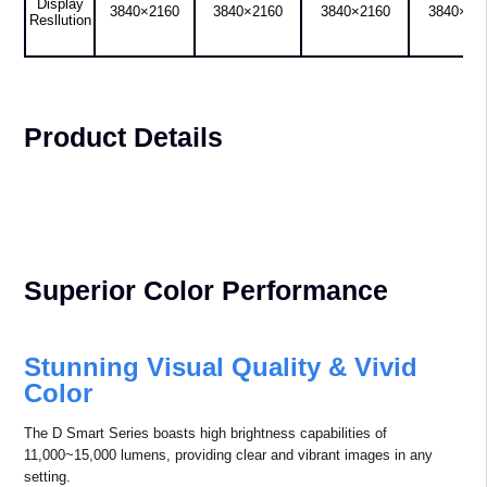
Ignites Your Immersive
Experience with Full
Spectrum Visual
4K UHD Laser Projector
AL-SK800S
AL-SK10KS
AL-SK13KS
AL-SK15