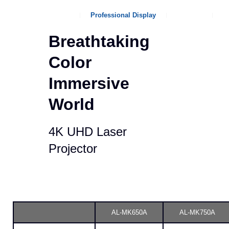
Company Overview
Professional Display
Product
I