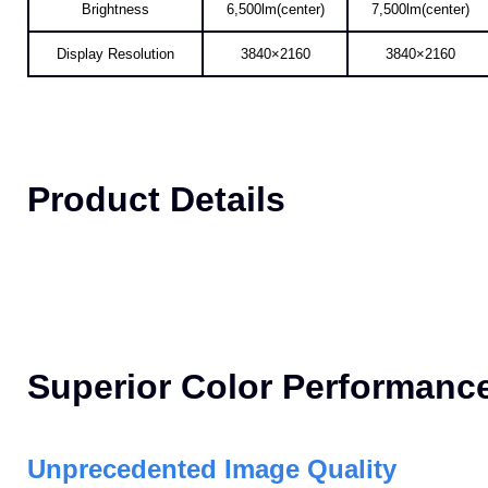
AL-MK650A
AL-MK750A
Brightness
6,500lm(center)
7,500lm(center)
Display Resolution
3840×2160
3840×2160
Product Details
Superior Color Performanc