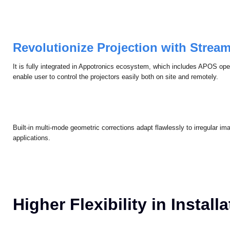
coherent visual performance.
Revolutionize Projection with Strea
It is fully integrated in Appotronics ecosystem, which includes APOS op
enable user to control the projectors easily both on site and remotely.
Built-in multi-mode geometric corrections adapt flawlessly to irregular 
applications.
Higher Flexibility in Install