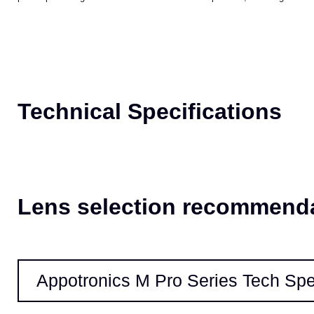
Our patented cooling technologies provide better temperature management
proof optical engine enables maintenance-free operation, ensuring the lon
Technical Specifications
Lens selection recommend
Appotronics M Pro Series Tech Sp