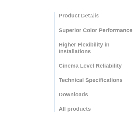
Product Details
AL-MH750A
Superior Color Performance
Higher Flexibility in
Installations
Cinema Level Reliability
Technical Specifications
Downloads
All products