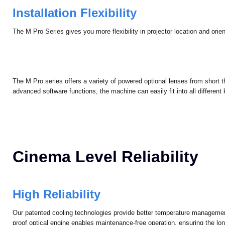
Installation Flexibility
The M Pro Series gives you more flexibility in projector location and orient
The M Pro series offers a variety of powered optional lenses from short t
advanced software functions, the machine can easily fit into all different k
Cinema Level Reliability
High Reliability