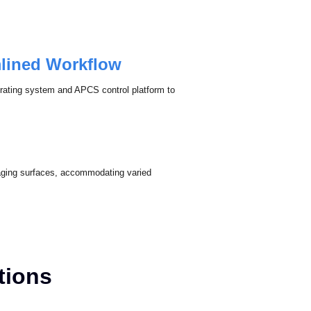
mlined Workflow
erating system and APCS control platform to
imaging surfaces, accommodating varied
ations