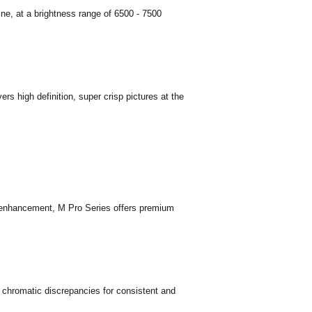
ne, at a brightness range of 6500 - 7500
rs high definition, super crisp pictures at the
nhancement, M Pro Series offers premium
s chromatic discrepancies for consistent and