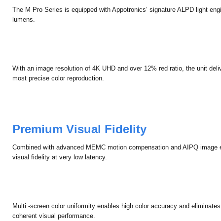
Unprecedented Image Quality
The M Pro Series is equipped with Appotronics’ signature ALPD light engi
lumens.
With an image resolution of 4K UHD and over 12% red ratio, the unit delive
most precise color reproduction.
Premium Visual Fidelity
Combined with advanced MEMC motion compensation and AIPQ image e
visual fidelity at very low latency.
Multi -screen color uniformity enables high color accuracy and eliminate