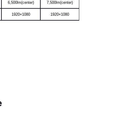
AL-MH650A
AL-MH750A
6,500lm(center)
7,500lm(center)
1920×1080
1920×1080
e