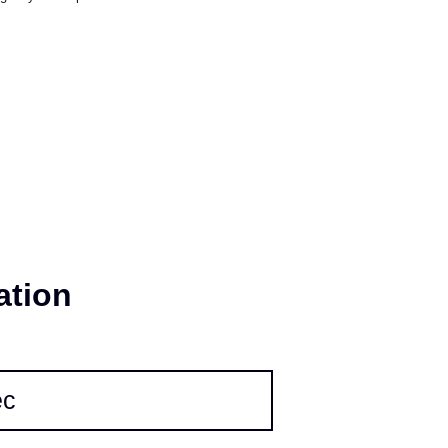
 and stability; meanwhile, our IP5X dust-
gevity of the product.
ation
ec