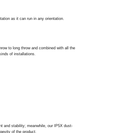
ation as it can run in any orientation.
hrow to long throw and combined with all the
inds of installations.