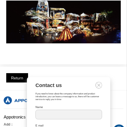
Return
Contact us
If you need to know about the company information and product
introduction, you can leave a message to us, there will be customer
service to reply you in time
Name
Appotronics Corporation Limited
Add：
E mail