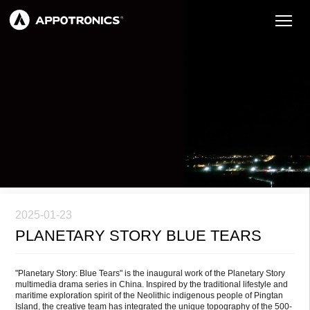
2025-01-23
PLANETARY STORY BLUE TEARS
"Planetary Story: Blue Tears" is the inaugural work of the Planetary Story
multimedia drama series in China. Inspired by the traditional lifestyle and
maritime exploration spirit of the Neolithic indigenous people of Pingtan
Island, the creative team has integrated the unique topography of the 500-