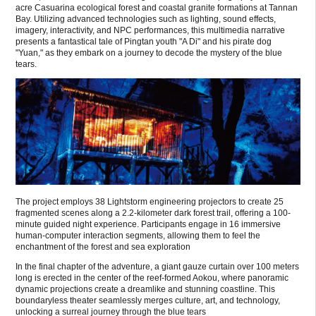
acre Casuarina ecological forest and coastal granite formations at Tannan
Bay. Utilizing advanced technologies such as lighting, sound effects,
imagery, interactivity, and NPC performances, this multimedia narrative
presents a fantastical tale of Pingtan youth "A Di" and his pirate dog
"Yuan," as they embark on a journey to decode the mystery of the blue
tears.
The project employs 38 Lightstorm engineering projectors to create 25
fragmented scenes along a 2.2-kilometer dark forest trail, offering a 100-
minute guided night experience. Participants engage in 16 immersive
human-computer interaction segments, allowing them to feel the
enchantment of the forest and sea exploration
In the final chapter of the adventure, a giant gauze curtain over 100 meters
long is erected in the center of the reef-formed Aokou, where panoramic
dynamic projections create a dreamlike and stunning coastline. This
boundaryless theater seamlessly merges culture, art, and technology,
unlocking a surreal journey through the blue tears