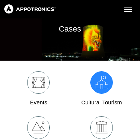
Cases
Events
Cultural Tourism