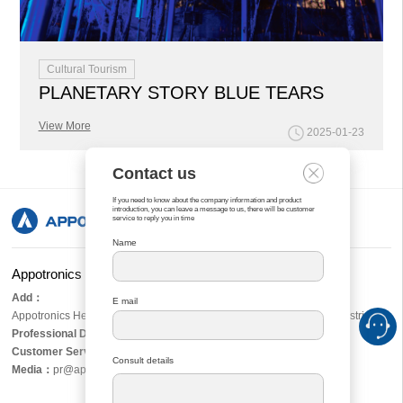
Cultural Tourism
PLANETARY STORY BLUE TEARS
View More
2025-01-23
Contact us
If you need to know about the company information and product
introduction, you can leave a message to us, there will be customer
service to reply you in time
Name
Appotronics Corporation Limited
Add：
E mail
Appotronics Headquarters Tower, No. 8, Xiandong Road, Nanshan District, S
Professional Display：
asiasales@appotronics.com
Customer Services：
server@appotronics.com
Consult details
Media
：
pr@appotronics.com