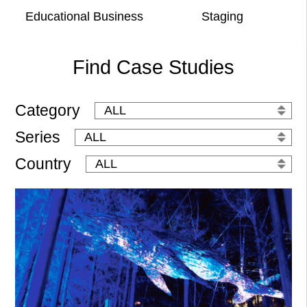
Educational Business
Staging
Find Case Studies
Category
Series
Country