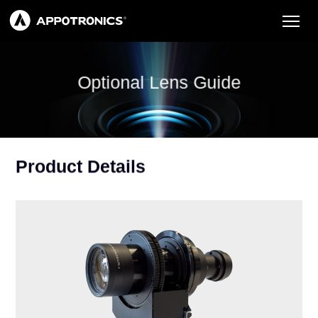
Optional Lens Guide
Product Details