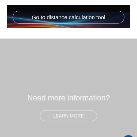
Go to distance calculation tool
Need more information?
LEARN MORE