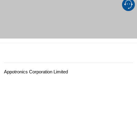
Appotronics Corporation Limited
Add：
Appotronics Headquarters Tower, No. 8, Xiandong Road, Nanshan District, S
Professional Display：
asiasales@appotronics.com
Customer Services：
server@appotronics.com
Media
：
pr@appotronics.com