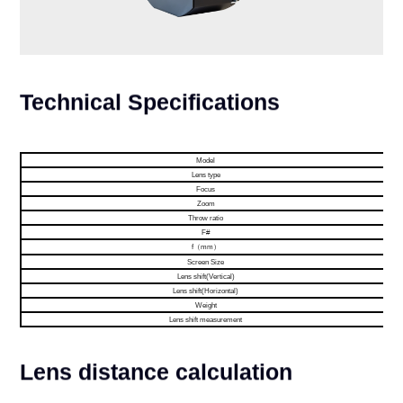
Technical Specifications
Model
Lens type
Focus
Zoom
Throw ratio
F#
f（mm）
Screen Size
Lens shift(Vertical)
Lens shift(Horizontal)
Weight
Lens shift measurement
Lens distance calculation