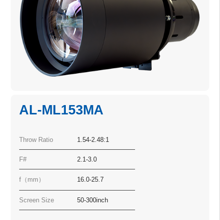
AL-ML153MA
Throw Ratio
1.54-2.48:1
F#
2.1-3.0
f（mm）
16.0-25.7
Screen Size
50-300inch