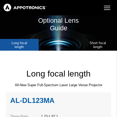
Optional Lens
Guide
Long focal
Short focal
length
length
Long focal length
All-New Super Full-Spectrum Laser Large Venue Projector
AL-DL123MA
Throw Ratio
1.23-1.97:1