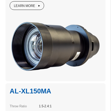
LEARN MORE
AL-XL150MA
Throw Ratio
1.5-2.4:1