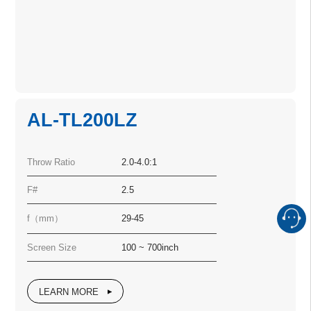
AL-TL200LZ
Throw Ratio
2.0-4.0:1
F#
2.5
f（mm）
29-45
Screen Size
100 ~ 700inch
LEARN MORE