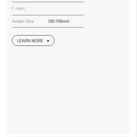
f（mm）
Screen Size
100-700inch
LEARN MORE