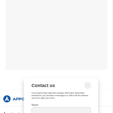
Contact us
If you need to know about the company information and product
introduction, you can leave a message to us, there will be customer
service to reply you in time
Name