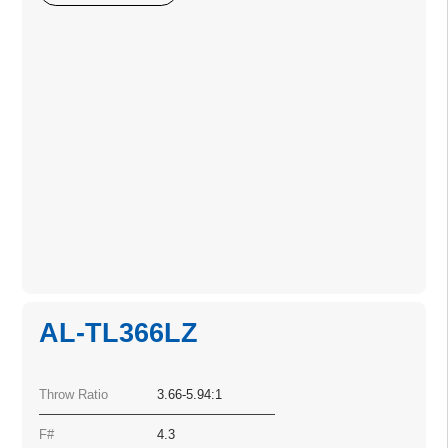
AL-TL366LZ
Throw Ratio
3.66-5.94:1
F#
4.3