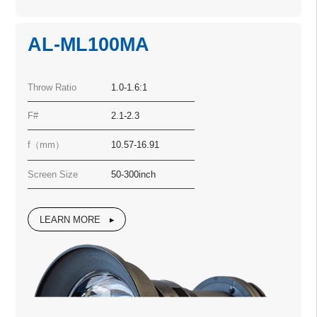
AL-ML100MA
Throw Ratio
1.0-1.6:1
F#
2.1-2.3
f（mm）
10.57-16.91
Screen Size
50-300inch
LEARN MORE