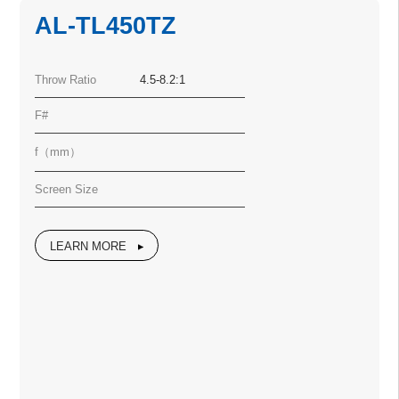
AL-TL450TZ
Throw Ratio
4.5-8.2:1
F#
f（mm）
Screen Size
LEARN MORE