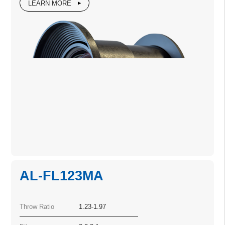
LEARN MORE
AL-FL123MA
Throw Ratio
1.23-1.97