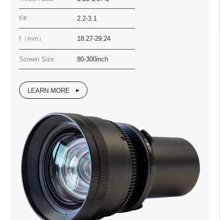
F#
2.2-3.1
f（mm）
18.27-29.24
Screen Size
80-300inch
LEARN MORE