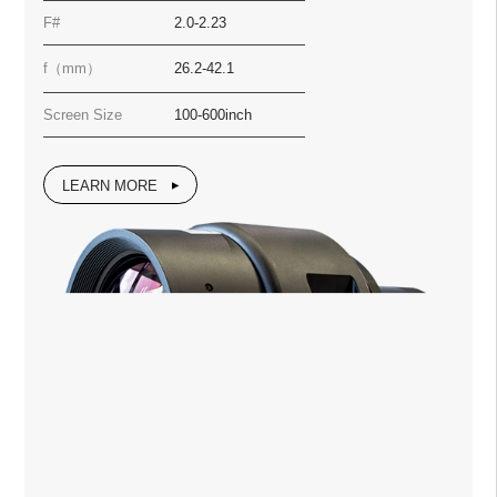
F#
2.0-2.23
f（mm）
26.2-42.1
Screen Size
100-600inch
LEARN MORE