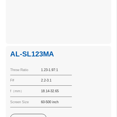
AL-SL123MA
Throw Ratio
1.23-1.97:1
F#
2.2-3.1
f（mm）
18.14-32.65
Screen Size
60-500 inch