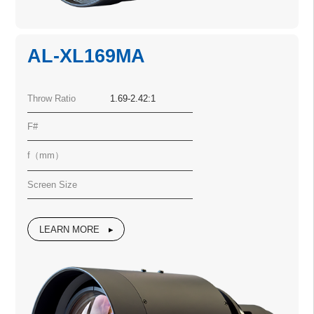
AL-XL169MA
Throw Ratio
1.69-2.42:1
F#
f（mm）
Screen Size
LEARN MORE