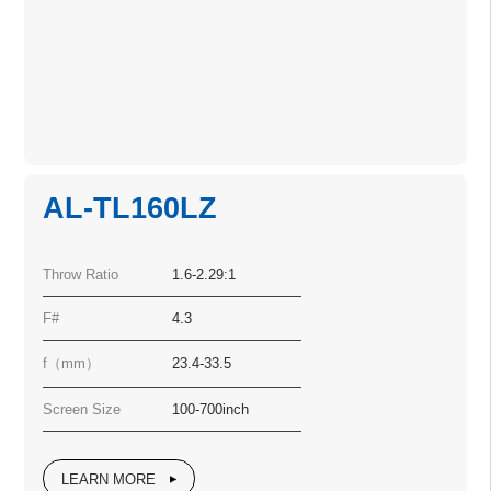
AL-TL160LZ
Throw Ratio
1.6-2.29:1
F#
4.3
f（mm）
23.4-33.5
Screen Size
100-700inch
LEARN MORE