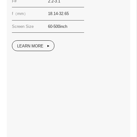
F#
2.2-3.1
f（mm）
18.14-32.65
Screen Size
60-500inch
LEARN MORE