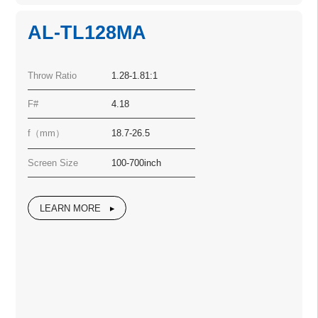
AL-TL128MA
Throw Ratio
1.28-1.81:1
F#
4.18
f（mm）
18.7-26.5
Screen Size
100-700inch
LEARN MORE