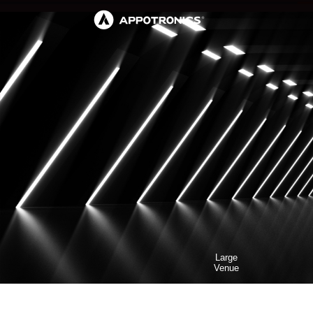
Large
Venue