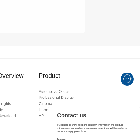
Contact us
If you need to know about the company information and product
introduction, you can leave a message to us, there will be customer
service to reply you in time
Name
verview
Product
Automotive Optics
E mail
Professional Display
hlights
Cinema
ty
Home Theater ODM
 Download
AR
Consult details