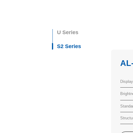
U Series
S2 Series
AL
Displa
Bright
Standa
Structu