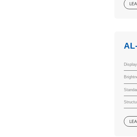
LE
AL
Displa
Bright
Standa
Structu
LE