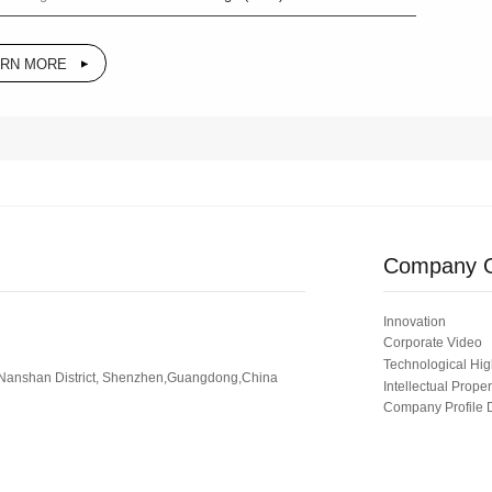
ARN MORE
Company O
Innovation
Corporate Video
Technological Hig
 Nanshan District, Shenzhen,Guangdong,China
Intellectual Proper
Company Profile