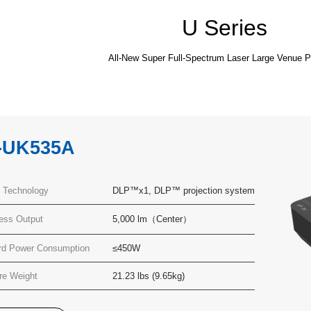
U Series
All-New Super Full-Spectrum Laser Large Venue P
-UK535A
y Technology
DLP™x1, DLP™ projection system
ness Output
5,000 lm（Center）
rd Power Consumption
≤450W
re Weight
21.23 lbs (9.65kg)