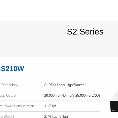
S2 Series
-S210W
y Technology
ALPD® Laser LightSource
ness Output
20,000hrs (Normal)/ 25,000hrs(ECO)
rd Power Consumption
≤ 170W
re Weight
2.74 kgs (6 lbs)