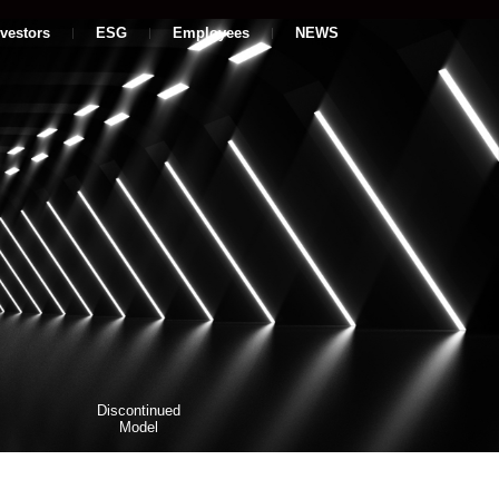
nvestors
ESG
Employees
NEWS
Discontinued
Model