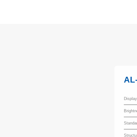
AL
Displa
Bright
Standa
Structu