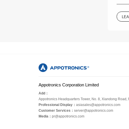
LE
Appotronics Corporation Limited
Add：
Appotronics Headquarters Tower, No. 8, Xiandong Road,
Professional Display：
asiasales@appotronics.com
Customer Services：
server@appotronics.com
Media
：
pr@appotronics.com