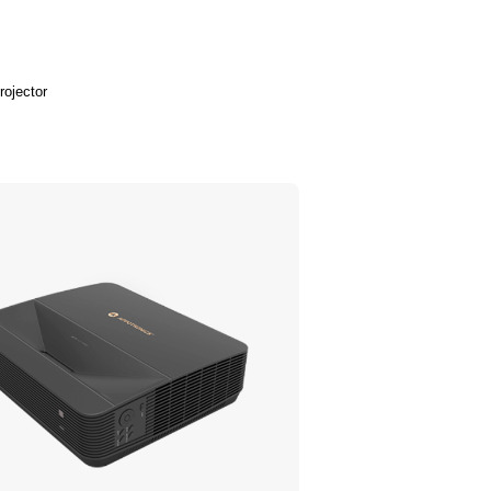
rojector