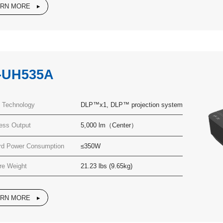
ARN MORE
-UH535A
y Technology
DLP™x1, DLP™ projection system
ness Output
5,000 lm（Center）
rd Power Consumption
≤350W
re Weight
21.23 lbs (9.65kg)
ARN MORE