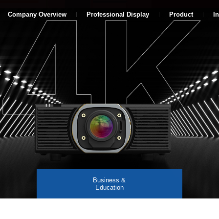
Company Overview
Professional Display
Product
I
Business &
Education